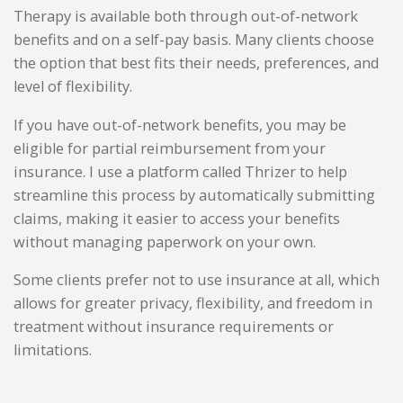
Therapy is available both through out-of-network
benefits and on a self-pay basis. Many clients choose
the option that best fits their needs, preferences, and
level of flexibility.
If you have out-of-network benefits, you may be
eligible for partial reimbursement from your
insurance. I use a platform called Thrizer to help
streamline this process by automatically submitting
claims, making it easier to access your benefits
without managing paperwork on your own.
Some clients prefer not to use insurance at all, which
allows for greater privacy, flexibility, and freedom in
treatment without insurance requirements or
limitations.