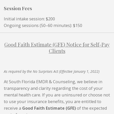
Session Fees
Initial intake session: $200
Ongoing sessions (50–60 minutes): $150
Good Faith Estimate (GFE) Notice for Self-Pay
Clients
As required by the No Surprises Act (Effective January 1, 2022)
At South Florida EMDR & Counseling, we believe in
transparency and clarity regarding the cost of your
mental health care. If you are uninsured or choose not
to use your insurance benefits, you are entitled to
receive a
Good Faith Estimate (GFE)
of the expected