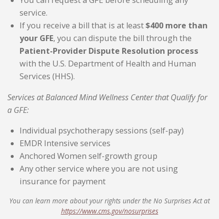
You can request a GFE before scheduling any
service.
If you receive a bill that is at least
$400 more than
your GFE
, you can dispute the bill through the
Patient-Provider Dispute Resolution process
with the U.S. Department of Health and Human
Services (HHS).
Services at Balanced Mind Wellness Center that Qualify for
a GFE:
Individual psychotherapy sessions (self-pay)
EMDR Intensive services
Anchored Women self-growth group
Any other service where you are not using
insurance for payment
You can learn more about your rights under the No Surprises Act at
https://www.cms.gov/nosurprises