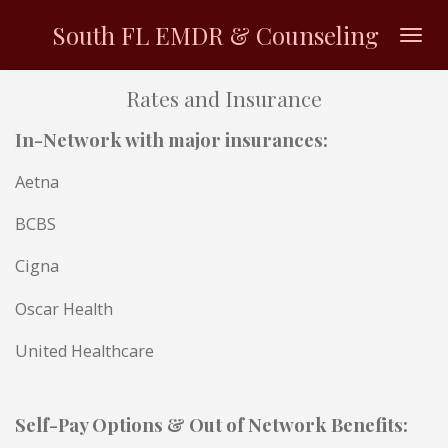
Skip
South FL EMDR & Counseling
to
main
Rates and Insurance
content
In-Network with major insurances:
Aetna
BCBS
Cigna
Oscar Health
United Healthcare
Self-Pay Options & Out of Network
Benefits
: