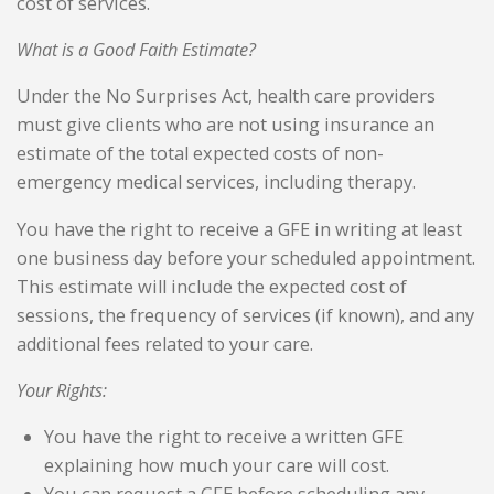
cost of services.
What is a Good Faith Estimate?
Under the No Surprises Act, health care providers
must give clients who are not using insurance an
estimate of the total expected costs of non-
emergency medical services, including therapy.
You have the right to receive a GFE in writing at least
one business day before your scheduled appointment.
This estimate will include the expected cost of
sessions, the frequency of services (if known), and any
additional fees related to your care.
Your Rights:
You have the right to receive a written GFE
explaining how much your care will cost.